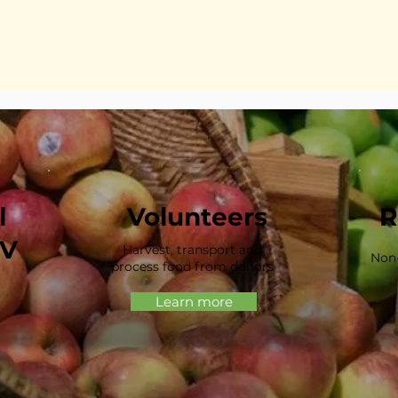
l
Volunteers
R
HV
Harvest, transport and
Non-
process food from donors
Learn more