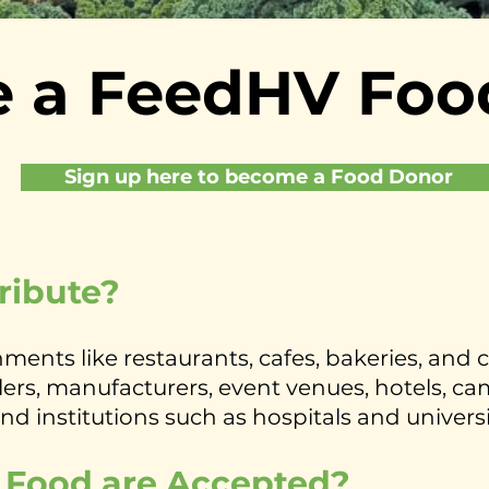
 a FeedHV Foo
Sign up here to become a Food Donor
ribute?
ments like restaurants, cafes, bakeries, and 
rs, manufacturers, event venues, hotels, camp
and institutions such as hospitals and universi
 Food are Accepted?