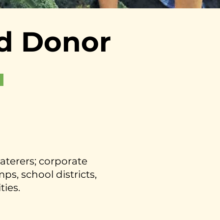
d Donor
caterers; corporate
s, school districts,
ties.