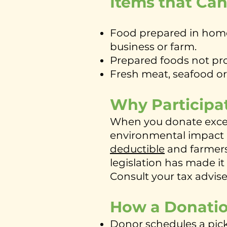
Items that Ca
Food prepared in home 
business or farm.
Prepared foods not prop
Fresh meat, seafood o
Why Participa
When you donate excess
environmental impact 
deductible
and farmers 
legislation has made it
Consult your tax advis
How a Donati
Donor schedules a pi