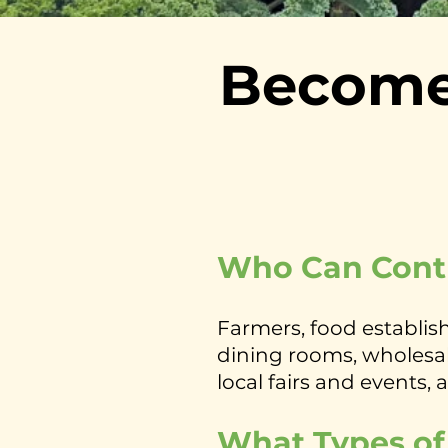
Become
Who Can Cont
Farmers, food establish
dining rooms, wholesale
local fairs and events, 
What Types of