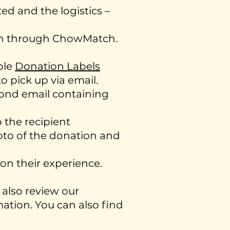
d and the logistics –
ion through ChowMatch.
ble
Donation Labels
o pick up via email.
cond email containing
 the recipient
oto of the donation and
on their experience.
also review our
ation. You can also find