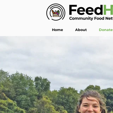
Home
About
Donate