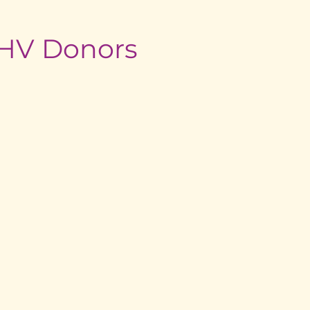
edHV Donors