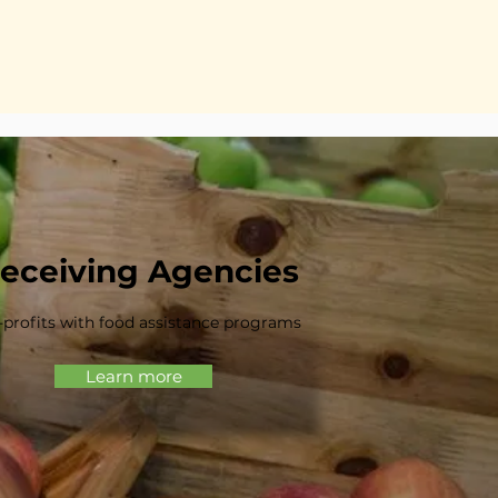
eceiving Agencies
profits with food assistance programs
Learn more