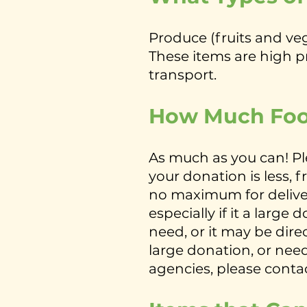
Produce (fruits and v
These items are high pri
transport.
How Much Foo
As much as you can! Pl
your donation is less, 
no maximum for deliver
especially if it a larg
need, or it may be dire
large donation, or need
agencies, please conta