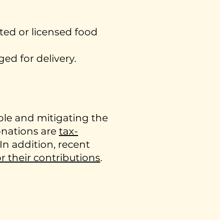
ted or licensed food
ed for delivery.
ple and mitigating the
onations are
tax-
 In addition, recent
or their contributions
.