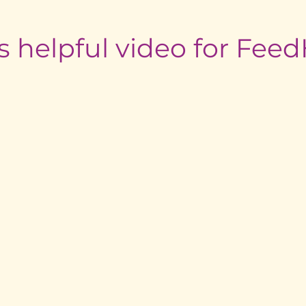
s helpful video for Fe