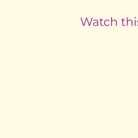
Watch thi