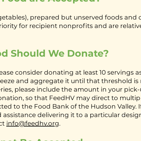
egetables), prepared but unserved foods and
ority for recipient nonprofits and are relative
d Should We Donate?
ease consider donating at least 10 servings a
freeze and aggregate it until that threshold is
ies, please include the amount in your pick-u
e donation, so that FeedHV may direct to mult
cted to the Food Bank of the Hudson Valley. If
 assistance delivering it to a particular des
ct
info@feedhv.org
.