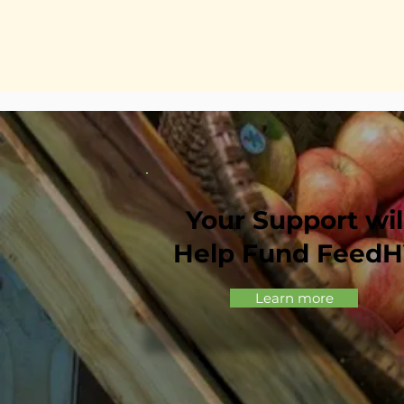
Your Support wil
Help Fund Feed
Learn more