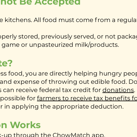
nnot Be Accepted
kitchens. All food must come from a regula
erly stored, previously served, or not packag
r game or unpasteurized milk/products.
te?
 food, you are directly helping hungry peo
and expense of throwing out edible food. D
can receive federal tax credit for
donations
.
 possible for
farmers to receive tax benefits f
er in applying the appropriate deduction.
on Works
ck-up through the ChowMatch app.