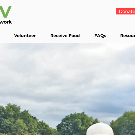
Donat
Volunteer
Receive Food
FAQs
Resou