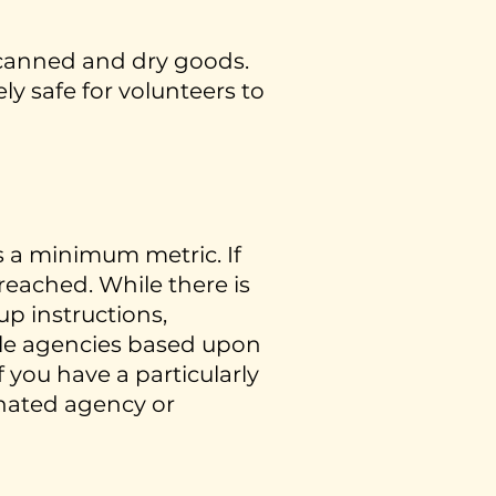
 canned and dry goods.
ly safe for volunteers to
s a minimum metric. If
 reached. While there is
p instructions,
iple agencies based upon
 you have a particularly
ignated agency or