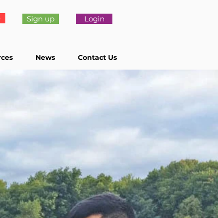
e
Sign up
Login
rces
News
Contact Us