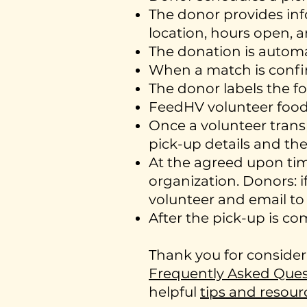
The donor provides inf
location, hours open, a
The donation is autom
When a match is confir
The donor labels the 
FeedHV volunteer food t
Once a volunteer trans
pick-up details and the
At the agreed upon tim
organization. Donors: 
volunteer and email t
After the pick-up is c
Thank you for consider
Frequently Asked Ques
helpful
tips and resour