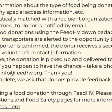
ormation about the type of food being donate
ny special access information, etc.
atically matched with a recipient organizat
med, to donor is notified by email.
food donations using the FeedHV downloada
ransporters are alerted to the opportunity t
porter is confirmed, the donor receives a se
 volunteer’s contact information.
e, the donation is picked up and delivered to
if you happen to have the chance – take a ph
o
info@feedhv.org
. Thank you!
omplete, we ask that donors provide feedback 
ing a food donation through FeedHV. Please 
tions
and
Food Safety pages
for more inform
ces here