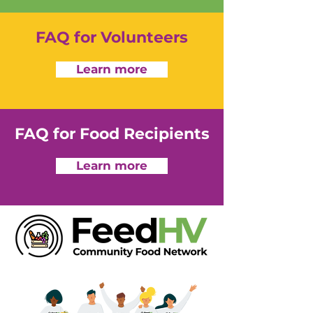
FAQ for Volunteers
Learn more
FAQ for Food Recipients
Learn more