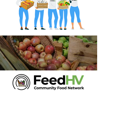
Phone:
518-432-5360
Email
Join our mailing list for updates
Enter your email here*