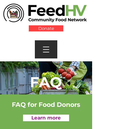
Donate
FAQ
FAQ for Food Donors
Learn more