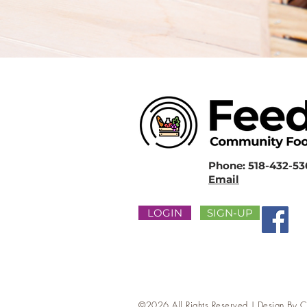
Phone: 518-432-5
Email
LOGIN
SIGN-UP
©2026 All Rights Reserved | Design By
C