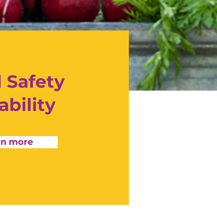
 Safety
ability
rn more