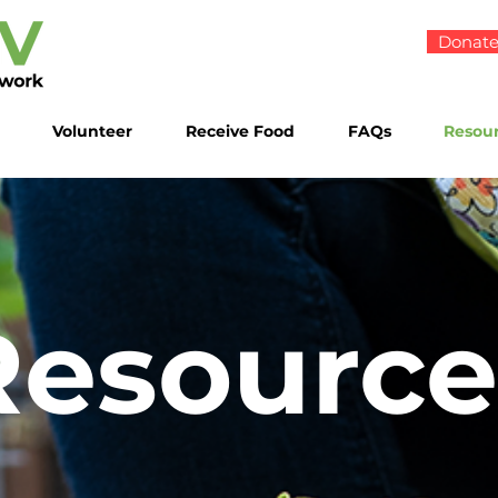
Donat
Volunteer
Receive Food
FAQs
Resou
Resource