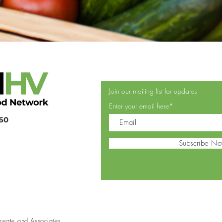
Join our mailing list for updates
Enter your email here*
360
Subscribe N
reate and Associates