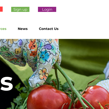
e
Sign up
Login
rces
News
Contact Us
s