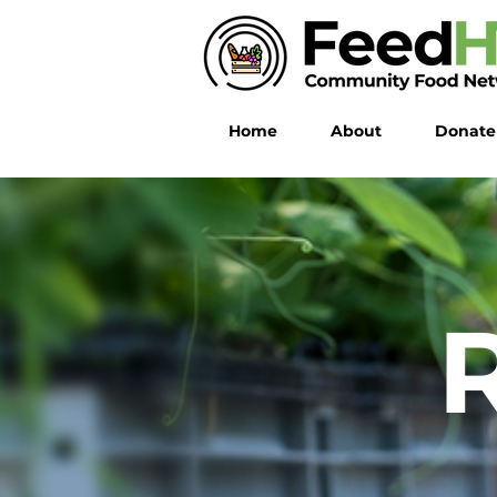
Home
About
Donate