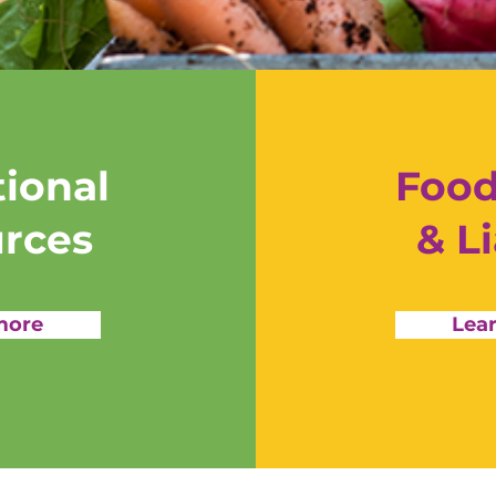
ional
Food
rces
& Li
more
Lea