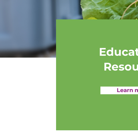
Educat
Resou
Learn 