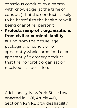
conscious conduct by a person
with knowledge (at the time of
conduct) that the conduct is likely
to be harmful to the health or well-
being of another person”;
Protects nonprofit organizations
from civil or criminal liability
arising from the nature, age,
packaging, or condition of
apparently wholesome food or an
apparently fit grocery product
that the nonprofit organization
received as a donation.
Additionally, New York State
Law
enacted in 1981, Article 4‐D,
Section 71‐2 71‐Z provides liability