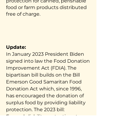
protection for canned, perishable
food or farm products distributed
free of charge.
Update:
In January 2023 President Biden
signed into law the Food Donation
Improvement Act (FDIA). The
bipartisan bill builds on the Bill
Emerson Good Samaritan Food
Donation Act which, since 1996,
has encouraged the donation of
surplus food by providing liability
protection. The 2023 bill:
Expands liability protections to
food donations to include not only
food given for free to the end