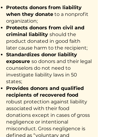
Protects donors
from liability
when they donate
to a nonprofit
organization;
Protects donors from civil and
criminal liability
should the
product donated in good faith
later cause harm to the recipient;
Standardizes donor liability
exposure
so donors and their legal
counselors do not need to
investigate liability laws in 50
states;
Provides donors and qualified
recipients of recovered food
robust protection against liability
associated with their food
donations except in cases of gross
negligence or intentional
misconduct. Gross negligence is
defined as “voluntary and