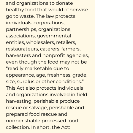
and organizations to donate
healthy food that would otherwise
go to waste. The law protects
individuals, corporations,
partnerships, organizations,
associations, governmental
entities, wholesalers, retailers,
restaurateurs, caterers, farmers,
harvesters and nonprofit agencies,
even though the food may not be
“readily marketable due to
appearance, age, freshness, grade,
size, surplus or other conditions.”
This Act also protects individuals
and organizations involved in field
harvesting, perishable produce
rescue or salvage, perishable and
prepared food rescue and
nonperishable processed food
collection. In short, the Act: