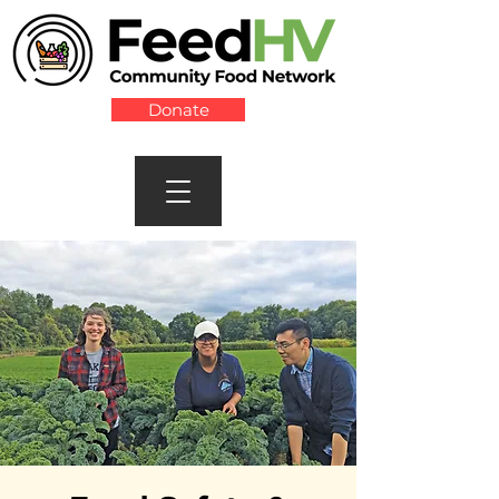
Donate