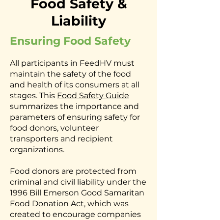
Food Safety &
Liability
Ensuring Food Safety
All participants in FeedHV must
maintain the safety of the food
and health of its consumers at all
stages. This
Food Safety Guide
summarizes the importance and
parameters of ensuring safety for
food donors, volunteer
transporters and recipient
organizations.
Food donors are protected from
criminal and civil liability under the
1996 Bill Emerson Good Samaritan
Food Donation Act, which was
created to encourage companies