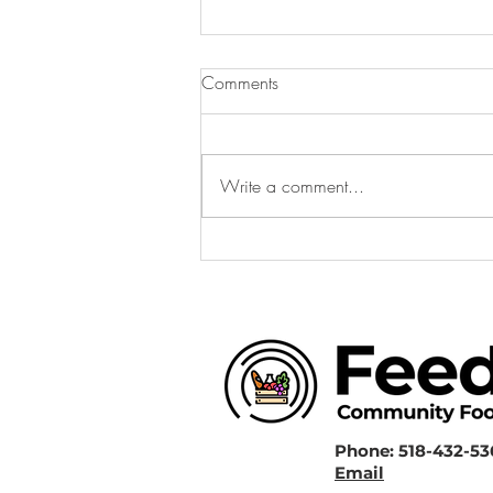
Comments
Write a comment...
FeedHV 2025 Recap: A Year
of Growth
Phone: 518-432-5
Email