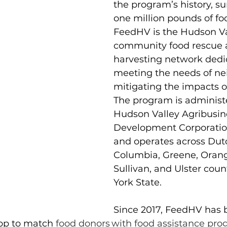
the program’s history, su
one million pounds of fo
FeedHV is the Hudson Val
community food rescue 
harvesting network dedi
meeting the needs of ne
mitigating the impacts o
The program is administ
Hudson Valley Agribusin
Development Corporati
and operates across Dutc
Columbia, Greene, Oran
Sullivan, and Ulster coun
York State.
Since 2017, FeedHV has 
pp to match
 food donors with food assistance pr