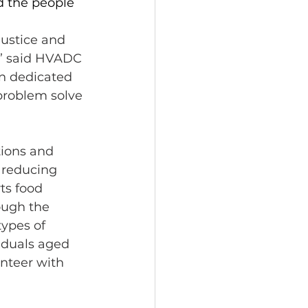
d the people 
ustice and 
,” said HVADC 
n dedicated 
problem solve 
ions and 
 reducing 
ts food 
ough the 
ypes of 
iduals aged 
nteer with 