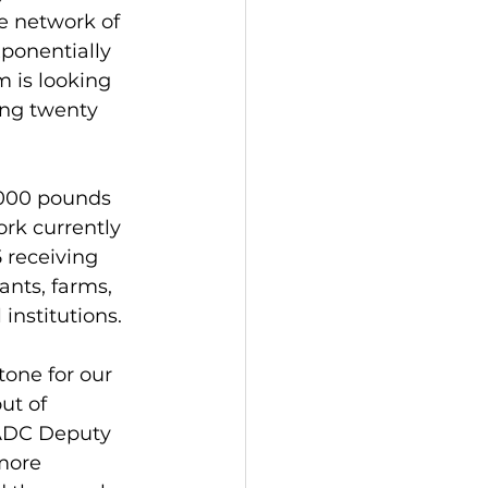
e network of 
ponentially 
 is looking 
ing twenty 
,000 pounds 
rk currently 
 receiving 
nts, farms, 
institutions.
one for our 
ut of 
VADC Deputy 
more 