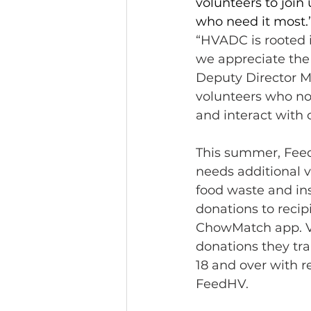
volunteers to joi
who need it most.
“HVADC is rooted 
we appreciate the
Deputy Director M
volunteers who not
and interact wit
This summer, Feed
needs additional v
food waste and ins
donations to recip
ChowMatch app. Vo
donations they tra
18 and over with r
FeedHV. 