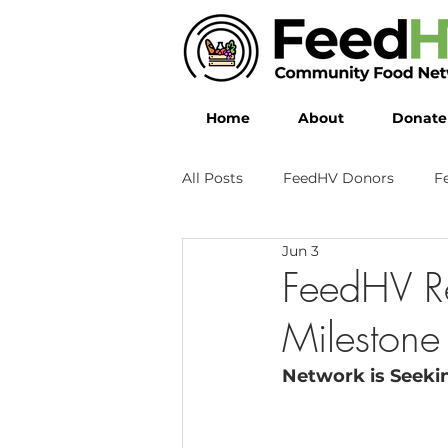
Home
About
Donate
All Posts
FeedHV Donors
F
Jun 3
FeedHV R
Milestone
Network is Seekin