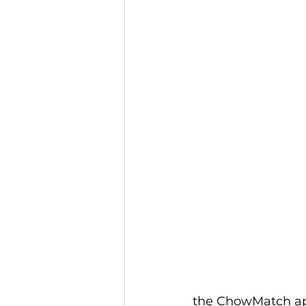
the ChowMatch a