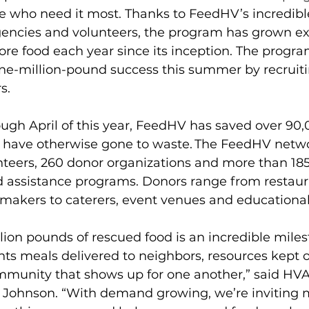
se who need it most. Thanks to FeedHV’s incredibl
gencies and volunteers, the program has grown ex
e food each year since its inception. The program
one-million-pound success this summer by recruit
s.
ugh April of this year, FeedHV has saved over 90
d have otherwise gone to waste. The FeedHV netwo
teers, 260 donor organizations and more than 185
d assistance programs. Donors range from restaura
akers to caterers, event venues and educational 
ion pounds of rescued food is an incredible milest
ents meals delivered to neighbors, resources kept o
community that shows up for one another,” said H
 Johnson. “With demand growing, we’re inviting 