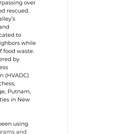
rpassing over 
od rescued. 
ley’s 
and 
cated to 
ighbors while 
f food waste. 
ered by 
ess 
on (HVADC) 
hess, 
ge, Putnam, 
ties in New 
been using 
ograms and 