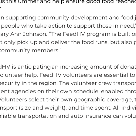
n us this ummer and help ensure good food reache
”
in supporting community development and food j
 people who take action to support those in need
ary Ann Johnson. “The FeedHV program is built o
 only pick up and deliver the food runs, but also 
h community members.” 
HV is anticipating an increasing amount of donat
olunteer help. FeedHV volunteers are essential to
ecurity in the region. The volunteer crew transpor
ient agencies on their own schedule, enabled thr
lunteers select their own geographic coverage, t
nsport (size and weight), and time spent. All indiv
eliable transportation and auto insurance can volu