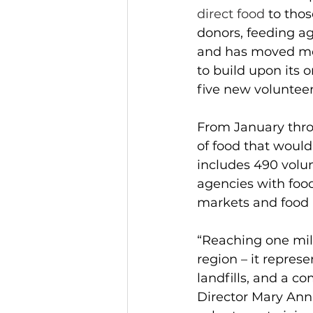
direct food 
to tho
donors, feeding a
and has moved mor
to build upon its 
five new volunteer
From January thro
of food that woul
includes 490 volun
agencies with foo
markets and food m
“Reaching one mill
region – it repres
landfills, and a 
Director Mary Ann