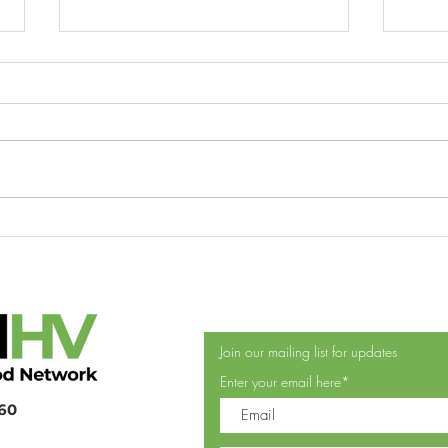
Greene County Food Security
DUT
Coalition performs food feats
FOO
DON
POU
THR
Join our mailing list for updates
Enter your email here*
360