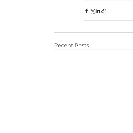
Recent Posts