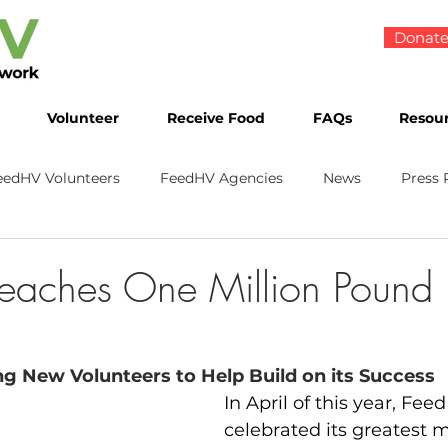
Donat
Volunteer
Receive Food
FAQs
Resou
eedHV Volunteers
FeedHV Agencies
News
Press 
eaches One Million Pound 
g New Volunteers to Help Build on its Success
In April of this year, Fee
celebrated its greatest m