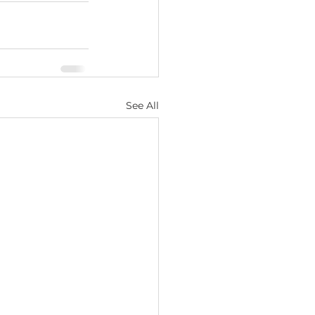
See All