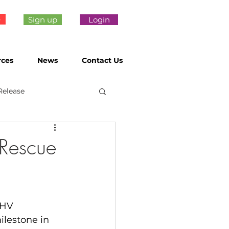
e
Sign up
Login
rces
News
Contact Us
Release
Rescue
dHV 
ilestone in 