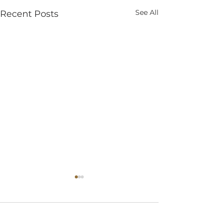
See All
Recent Posts
Comments