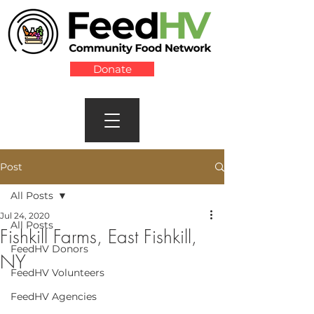
Donate
Post
All Posts
Jul 24, 2020
All Posts
Fishkill Farms, East Fishkill,
FeedHV Donors
NY
FeedHV Volunteers
FeedHV Agencies