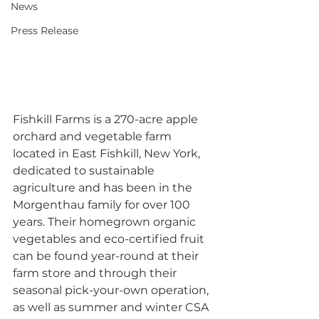
News
Press Release
Fishkill Farms is a 270-acre apple 
orchard and vegetable farm 
located in East Fishkill, New York, 
dedicated to sustainable 
agriculture and has been in the 
Morgenthau family for over 100 
years. Their homegrown organic 
vegetables and eco-certified fruit 
can be found year-round at their 
farm store and through their 
seasonal pick-your-own operation, 
as well as summer and winter CSA 