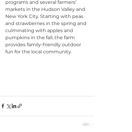
programs and several farmers’ 
markets in the Hudson Valley and 
New York City. Starting with peas 
and strawberries in the spring and 
culminating with apples and 
pumpkins in the fall, the farm 
provides family-friendly outdoor 
fun for the local community.