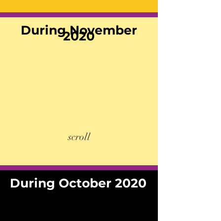
During November
2020
scroll
During October 2020