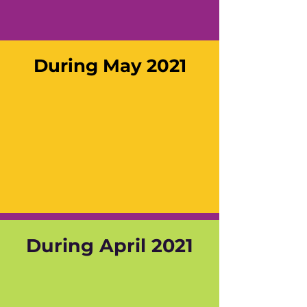
During May 2021
During April 2021