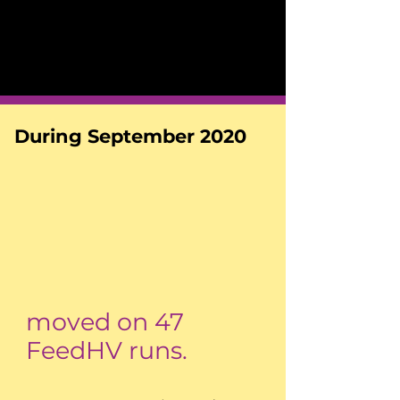
During September 2020
moved on 47
FeedHV runs.