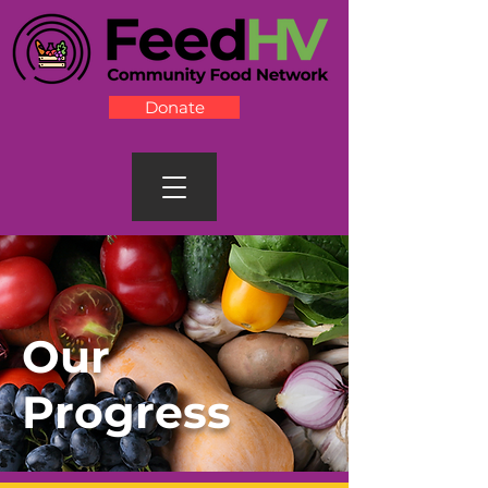
Donate
Our
Progress