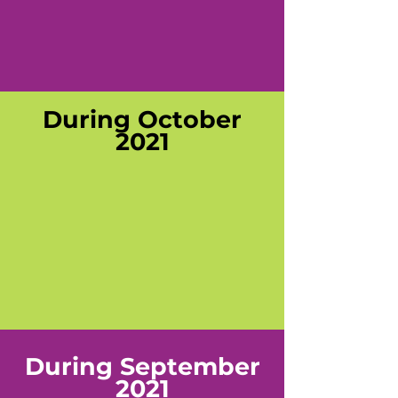
During October
2021
During September
2021