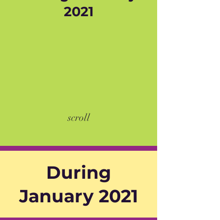
2021
scroll
During
January 2021