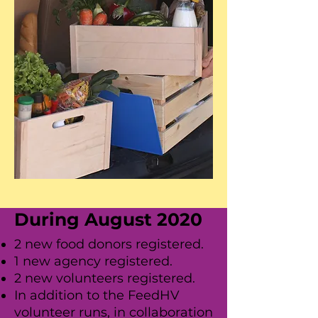
During August 2020
2 new food donors registered.
1 new agency registered.
2 new volunteers registered.
In addition to the FeedHV
volunteer runs, in collaboration