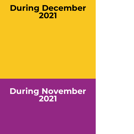
During December
2021
During November
2021