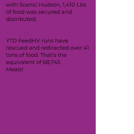
with Scenic Hudson, 1,410 Lbs
of food was secured and
distributed.
YTD 2020:
YTD FeedHV runs have
rescued and redirected over 41
tons of food. That’s the
equivalent of 68,745
Meals!