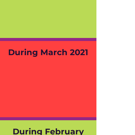
During March 2021
During February