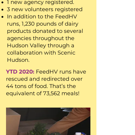
1 new agency registered.
3 new volunteers registered
In addition to the FeedHV
runs, 1,230 pounds of dairy
products donated to several
agencies throughout the
Hudson Valley through a
collaboration with Scenic
Hudson.
YTD 2020:
FeedHV runs have
rescued and redirected over
44 tons of food. That’s the
equivalent of 73,562 meals!