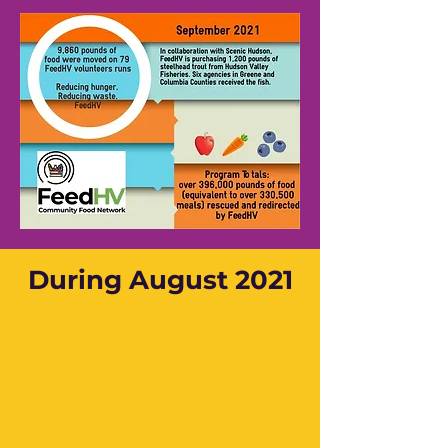
During August 2021