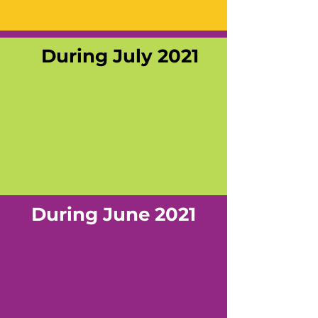
During July 2021
During June 2021