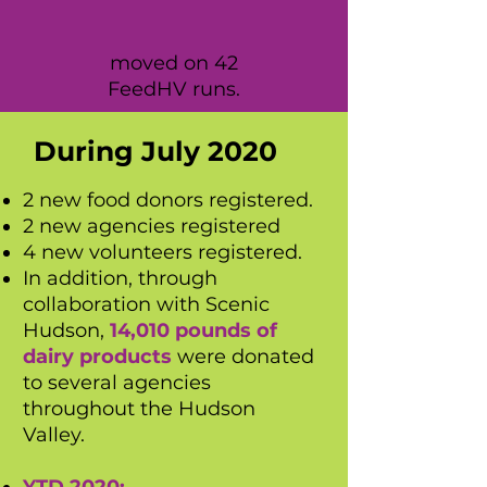
moved on 42
FeedHV runs.
During July 2020
2 new food donors registered.
2 new agencies registered
4 new volunteers registered.
In addition, through
collaboration with Scenic
Hudson,
14,010 pounds of
dairy products
were donated
to several agencies
throughout the Hudson
Valley.