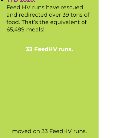
YTD 2020:
Feed HV runs have rescued
and redirected over 39 tons of
food. That’s the equivalent of
65,499 meals!
33 FeedHV runs.
moved on 33 FeedHV runs.