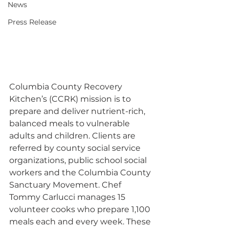
News
Press Release
Columbia County Recovery 
Kitchen’s (CCRK) mission is to 
prepare and deliver nutrient-rich, 
balanced meals to vulnerable 
adults and children. Clients are 
referred by county social service 
organizations, public school social 
workers and the Columbia County 
Sanctuary Movement. Chef 
Tommy Carlucci manages 15 
volunteer cooks who prepare 1,100 
meals each and every week. These 