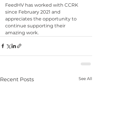
FeedHV has worked with CCRK 
since February 2021 and 
appreciates the opportunity to 
continue supporting their 
amazing work.
See All
Recent Posts