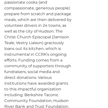
passionate cooks (and 
compassionate, generous people) 
prepare from scratch and package 
meals, which are then delivered by 
volunteer drivers in 24 towns, as 
well as the city of Hudson. The 
Christ Church Episcopal (Jamison 
Teale, Vestry Liaison) graciously 
loans out its kitchen, which is 
instrumental in CCRK’s ongoing 
efforts. Funding comes from a 
community of supporters through 
fundraisers, social media and 
direct donations. Various 
institutions have awarded grants 
to this impactful organization 
including: Berkshire Taconic 
Community Foundation, Hudson 
River Bank and Trust Foundation. 