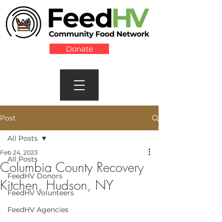
Donate
Post
All Posts
Feb 24, 2023
All Posts
Columbia County Recovery
FeedHV Donors
Kitchen, Hudson, NY
FeedHV Volunteers
FeedHV Agencies