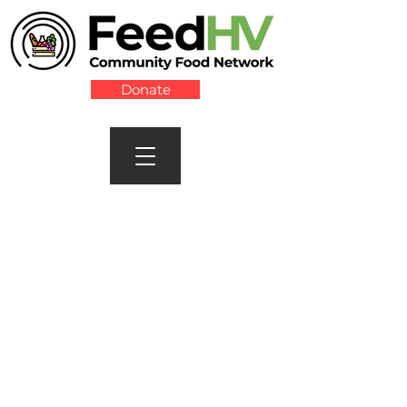
Donate