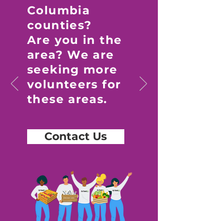
Columbia
counties?
Are you in the
area? We are
seeking more
volunteers for
these areas.
Contact Us