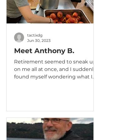
tactixdg
Jun 30, 2023
Meet Anthony B.
Retirement seemed to sneak up
on me all at once, and I suddenly
found myself wondering what I
could possibly do to remain
relevant....