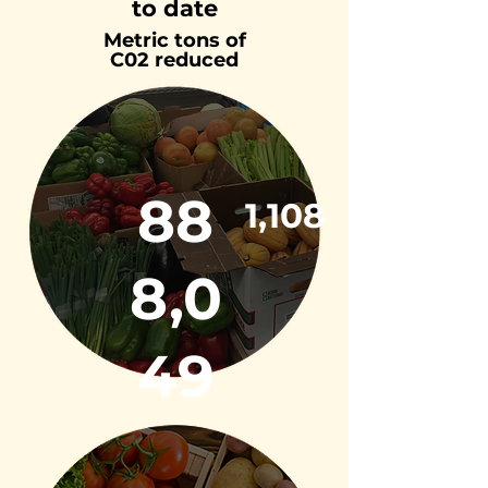
to date
Metric tons of
C02 reduced
88
1,108
8,0
49