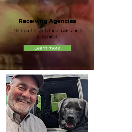
Receiving Agencies
Non-profits with food assistance
programs
Learn more