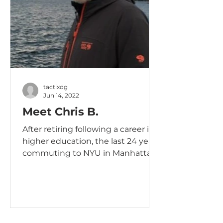
tactixdg
Jun 14, 2022
Meet Chris B.
After retiring following a career in
higher education, the last 24 years
commuting to NYU in Manhattan,
I was looking for an opportunity...