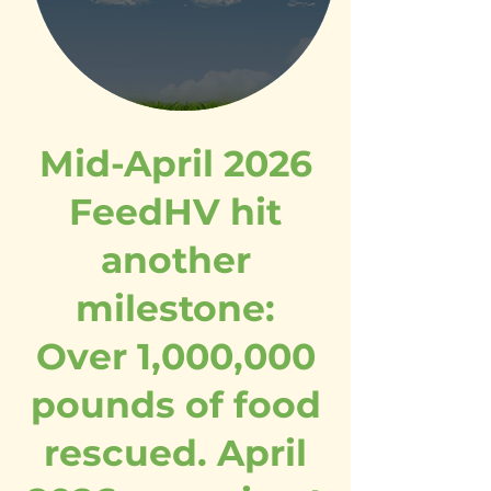
Mid-April 2026
FeedHV hit
another
milestone:
Over 1,000,000
pounds of food
rescued. April