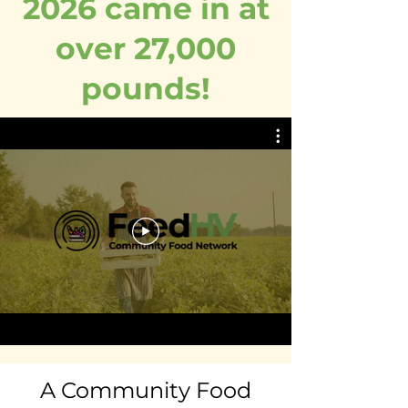
2026 came in at
over 27,000
pounds!
A Community Food