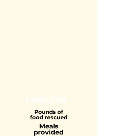
1,065,659
Pounds of
food rescued
Meals
provided