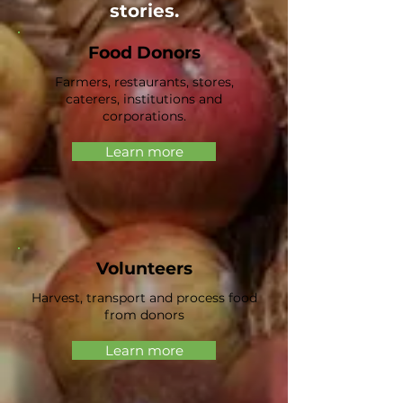
stories.
Food Donors
Farmers, restaurants, stores,
caterers, institutions and
corporations.
Learn more
Volunteers
Harvest, transport and process food
from donors
Learn more