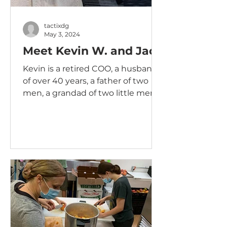
tactixdg
May 3, 2024
Meet Kevin W. and Jack
Kevin is a retired COO, a husband
of over 40 years, a father of two
men, a grandad of two little men, a
lover of Labradors and an overall...