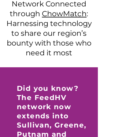
Network Connected
through
ChowMatch
:
Harnessing technology
to share our region’s
bounty with those who
need it most
Did you know?
The FeedHV
network now
extends into
Sullivan, Greene,
Putnam and