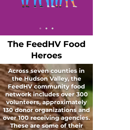
The FeedHV Food
Heroes
Across seven counties in
the Hudson Valley, the
FeedHV community food
network includes over 300
volunteers, approximately
130 donor organizations and
over 100 receiving agencies.
These are some of their