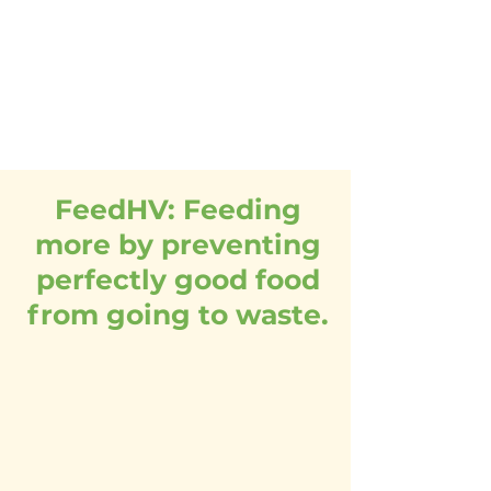
to connect the donors,
volunteers and agencies
serving the food insecure
throughout the seven
counties.
FeedHV: Feeding
more by preventing
perfectly good food
from going to waste.